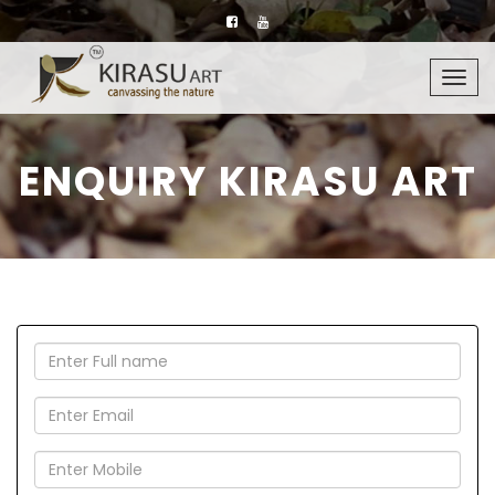
Togg
navig
ENQUIRY KIRASU ART